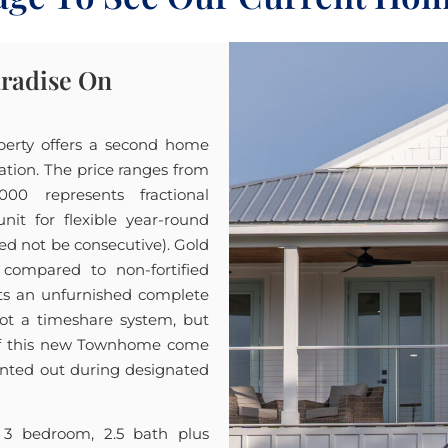
aradise On
perty offers a second home
cation. The price ranges from
00 represents fractional
t for flexible year-round
ed not be consecutive). Gold
 compared to non-fortified
nts an unfurnished complete
not a timeshare system, but
 of this new Townhome come
 rented out during designated
 3 bedroom, 2.5 bath plus