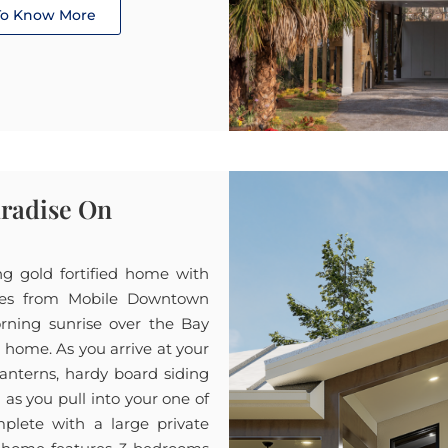
 To Know More
aradise On
ing gold fortified home with
tes from Mobile Downtown
orning sunrise over the Bay
t home. As you arrive at your
anterns, hardy board siding
m as you pull into your one of
plete with a large private