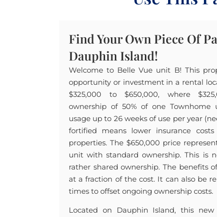
Find Your Own Piece Of P
Dauphin Island!
Welcome to Belle Vue unit B! This pro
opportunity or investment in a rental lo
$325,000 to $650,000, where $325,0
ownership of 50% of one Townhome uni
usage up to 26 weeks of use per year (ne
fortified means lower insurance costs
properties. The $650,000 price represe
unit with standard ownership. This is 
rather shared ownership. The benefits
at a fraction of the cost. It can also be
times to offset ongoing ownership costs.
Located on Dauphin Island, this new