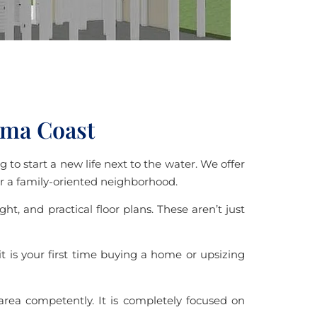
ama Coast
 to start a new life next to the water. We offer
 or a family-oriented neighborhood.
, and practical floor plans. These aren’t just
 is your first time buying a home or upsizing
 area competently. It is completely focused on