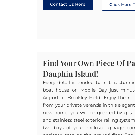
Contact Us Here
Click Here
Find Your Own Piece Of P
Dauphin Island!
Every detail is tended to in this stunn
boat house on Mobile Bay just minu
Airport at Brookley Field. Enjoy the m
from your private veranda in this elegan
new home, you will be greeted by gas l
and stainless steel exterior railing syste
two bays of your enclosed garage, com