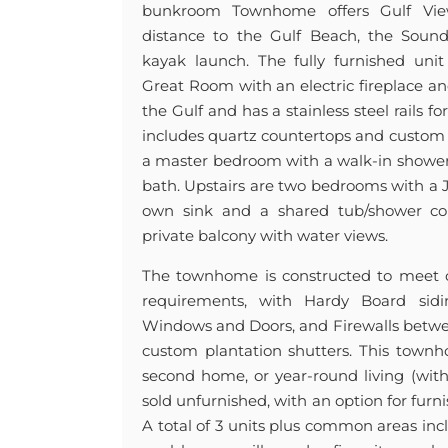
bunkroom Townhome offers Gulf Vie
distance to the Gulf Beach, the Sound,
kayak launch. The fully furnished uni
Great Room with an electric fireplace a
the Gulf and has a stainless steel rails f
includes quartz countertops and custom 
a master bedroom with a walk-in shower 
bath. Upstairs are two bedrooms with a Ja
own sink and a shared tub/shower 
private balcony with water views.
The townhome is constructed to meet or
requirements, with Hardy Board sidi
Windows and Doors, and Firewalls betwe
custom plantation shutters. This townho
second home, or year-round living (with 
sold unfurnished, with an option for furni
A total of 3 units plus common areas inc