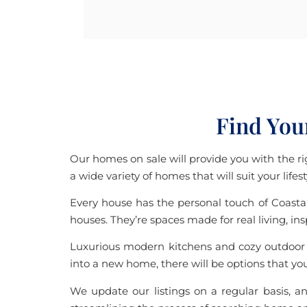
Find You
Our homes on sale will provide you with the rig
a wide variety of homes that will suit your life
Every house has the personal touch of Coastal
houses. They’re spaces made for real living, in
Luxurious modern kitchens and cozy outdoor p
into a new home, there will be options that you 
We update our listings on a regular basis, an