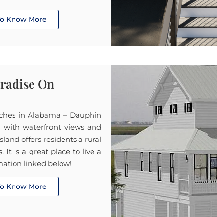
 To Know More
aradise On
aches in Alabama – Dauphin
e with waterfront views and
land offers residents a rural
It is a great place to live a
mation linked below!
 To Know More