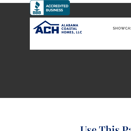
SHOWCA
Use This P