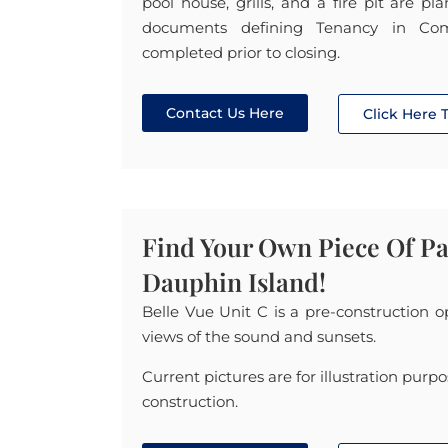
pool house, grills, and a fire pit are p
documents defining Tenancy in Co
completed prior to closing.
Contact Us Here
Click Here
Find Your Own Piece Of P
Dauphin Island!
Belle Vue Unit C is a pre-construction 
views of the sound and sunsets.
Current pictures are for illustration purpo
construction.