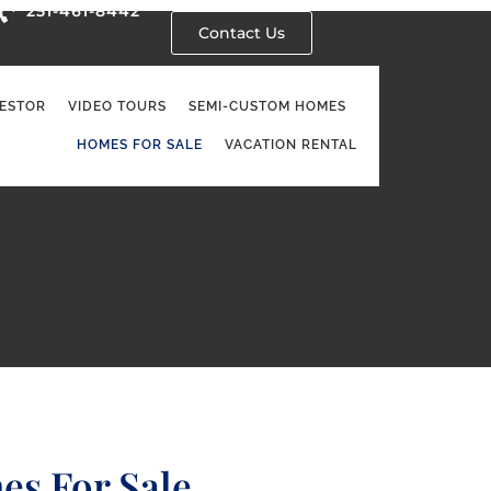
251-461-8442
Contact Us
VESTOR
VIDEO TOURS
SEMI-CUSTOM HOMES
HOMES FOR SALE
VACATION RENTAL
es For Sale