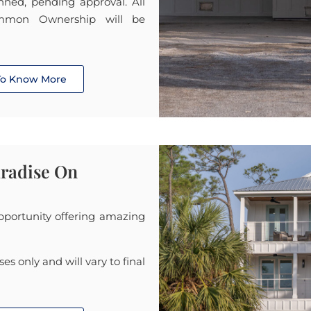
lanned, pending approval. All
mmon Ownership will be
 To Know More
aradise On
opportunity offering amazing
ses only and will vary to final