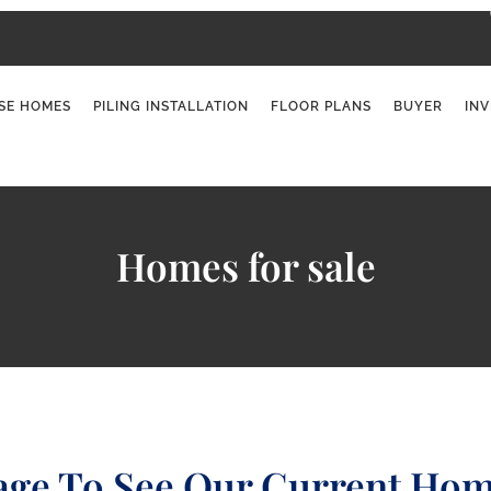
SE HOMES
PILING INSTALLATION
FLOOR PLANS
BUYER
IN
Homes for sale
age To See Our Current Hom