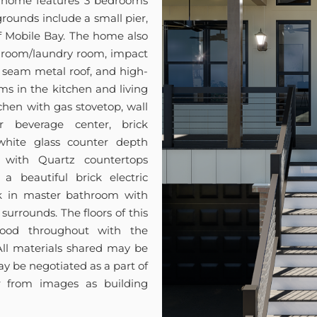
e home features 3 bedrooms
grounds include a small pier,
of Mobile Bay. The home also
ud room/laundry room, impact
 seam metal roof, and high-
ms in the kitchen and living
chen with gas stovetop, wall
r beverage center, brick
ite glass counter depth
m with Quartz countertops
a beautiful brick electric
rk in master bathroom with
urrounds. The floors of this
ood throughout with the
 All materials shared may be
y be negotiated as a part of
er from images as building