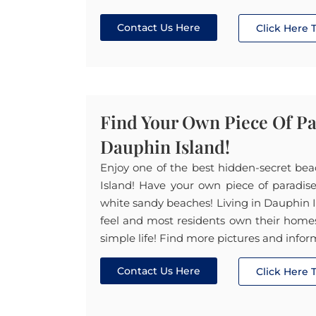
Contact Us Here
Click Here
Find Your Own Piece Of P
Dauphin Island!
Enjoy one of the best hidden-secret be
Island! Have your own piece of paradis
white sandy beaches! Living in Dauphin Is
feel and most residents own their homes. 
simple life! Find more pictures and infor
Contact Us Here
Click Here