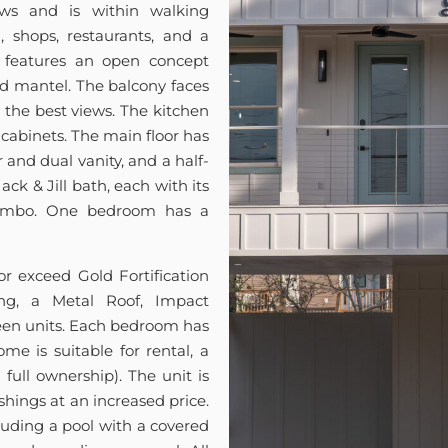
ws and is within walking
 shops, restaurants, and a
t features an open concept
nd mantel. The balcony faces
or the best views. The kitchen
cabinets. The main floor has
and dual vanity, and a half-
ck & Jill bath, each with its
combo. One bedroom has a
 exceed Gold Fortification
ng, a Metal Roof, Impact
en units. Each bedroom has
me is suitable for rental, a
full ownership). The unit is
shings at an increased price.
luding a pool with a covered