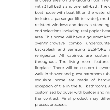
enclosed area on the ground floor. Th
with 3 full baths and one half-bath. The 
boat house with boat lift on the water 
includes a passenger lift (elevator), m
resistant windows and doors, a standing
end selections including real poplar bea
area. This home will have a gourmet kit
oven/microwave combo, undercounte
backsplash and Samsung BESPOKE wh
refrigerator. All cabinets are custo
throughout. The living room features 
fireplace. There will be custom tilewo
walk in shower and guest bathroom tub s
exquisite home are made of hardw
exception of tile in the full bathrooms.
customized by buyer with builder and ma
the contract. Final product may diff
process proceeds.