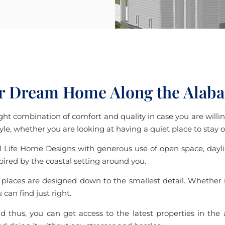
r Dream Home Along the Alab
ht combination of comfort and quality in case you are willing
style, whether you are looking at having a quiet place to stay
 Life Home Designs with generous use of open space, daylight
spired by the coastal setting around you.
laces are designed down to the smallest detail. Whether it
can find just right.
d thus, you can get access to the latest properties in the